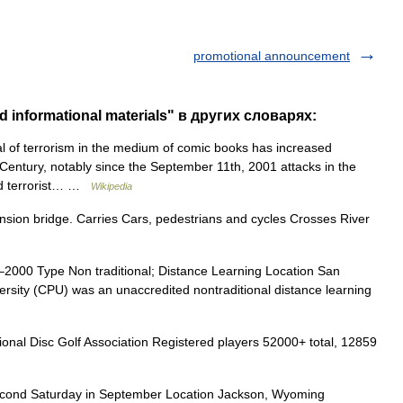
promotional announcement
 informational materials" в других словарях:
 of terrorism in the medium of comic books has increased
 Century, notably since the September 11th, 2001 attacks in the
and terrorist… …
Wikipedia
sion bridge. Carries Cars, pedestrians and cycles Crosses River
2000 Type Non traditional; Distance Learning Location San
ersity (CPU) was an unaccredited nontraditional distance learning
nal Disc Golf Association Registered players 52000+ total, 12859
ond Saturday in September Location Jackson, Wyoming