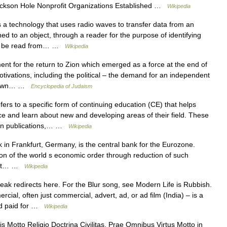
Jackson Hole Nonprofit Organizations Established …
Wikipedia
 a technology that uses radio waves to transfer data from an
ched to an object, through a reader for the purpose of identifying
can be read from… …
Wikipedia
t for the return to Zion which emerged as a force at the end of
tivations, including the political – the demand for an independent
ir own… …
Encyclopedia of Judaism
rs to a specific form of continuing education (CE) that helps
ce and learn about new and developing areas of their field. These
itten publications,… …
Wikipedia
n Frankfurt, Germany, is the central bank for the Eurozone.
tion of the world s economic order through reduction of such
xport… …
Wikipedia
k redirects here. For the Blur song, see Modern Life is Rubbish.
cial, often just commercial, advert, ad, or ad film (India) – is a
nd paid for …
Wikipedia
s Motto Religio Doctrina Civilitas, Prae Omnibus Virtus Motto in