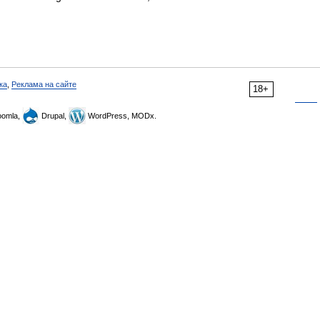
ка
,
Реклама на сайте
18+
omla,
Drupal,
WordPress, MODx.