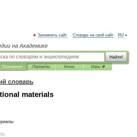
Запомнить сайт
Словарь на свой сайт
RU
едии на Академике
Найти!
Толкования
Переводы
Книги
Игры ⚽
ий словарь
ional materials
ериалы
011
.