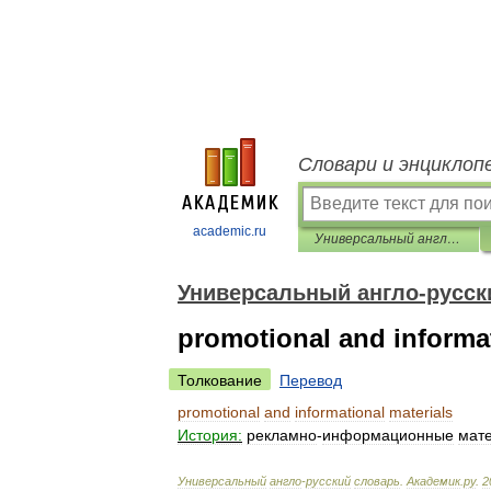
Словари и энциклоп
academic.ru
Универсальный англо-русский словарь
Универсальный англо-русск
promotional and informat
Толкование
Перевод
promotional
and
informational
materials
История:
рекламно
-
информационные
мат
Универсальный
англо
-
русский
словарь
.
Академик
.
ру
.
2