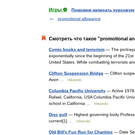
Игры ⚽
Поможем написать курсовую
promotional allowance
Смотреть что такое "promotional and
Comic books and terrorism
— The portrayal
exponentially since the beginning of the 21st
United States. While combatting terrorists 
Clifton Suspension Bridge
— Clifton suspen
Avon …
Wikipedia
Columbia Pacific University
— Active 1978–
Rafael, California, USA Columbia Pacific Univ
school in California …
Wikipedia
Disc golf
— Highest governing body Professio
current[1] …
Wikipedia
Old Bill's Fun Run for Charities
— Date Sec