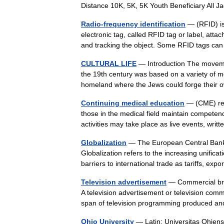
Distance 10K, 5K, 5K Youth Beneficiary All 
Radio-frequency identification
— (RFID) is
electronic tag, called RFID tag or label, atta
and tracking the object. Some RFID tags 
CULTURAL LIFE
— Introduction The movemen
the 19th century was based on a variety of mo
homeland where the Jews could forge the
Continuing medical education
— (CME) refe
those in the medical field maintain competen
activities may take place as live events, wr
Globalization
— The European Central Bank i
Globalization refers to the increasing unifica
barriers to international trade as tariffs, e
Television advertisement
— Commercial brea
A television advertisement or television commer
span of television programming produced a
Ohio University
— Latin: Universitas Ohiensi