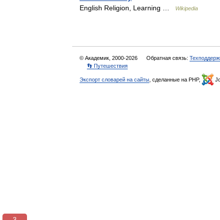
English Religion, Learning …
Wikipedia
© Академик, 2000-2026
Обратная связь:
Техподдерж
👣 Путешествия
Экспорт словарей на сайты
, сделанные на PHP,
Jo
3